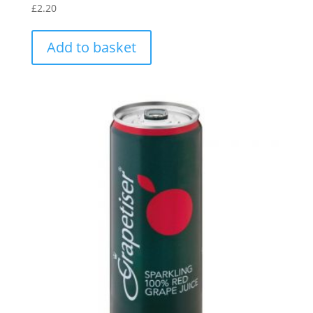
£
2.20
Add to basket