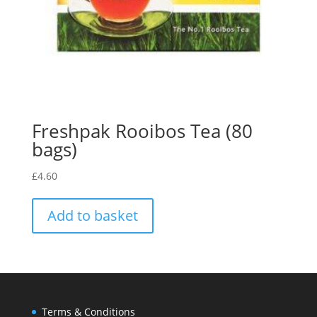
Freshpak Rooibos Tea (80
bags)
£
4.60
Add to basket
Terms & Conditions