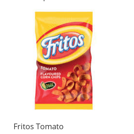
Fritos Tomato