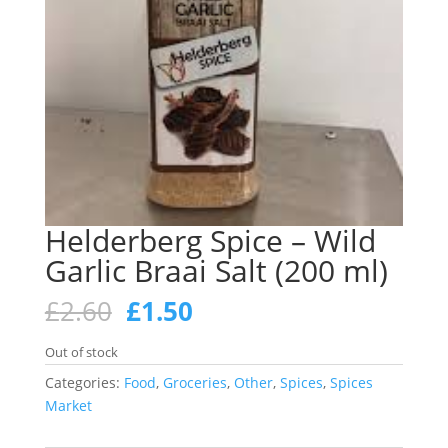
Helderberg Spice – Wild
Garlic Braai Salt (200 ml)
Original
Current
£
2.60
£
1.50
price
price
was:
is:
Out of stock
£2.60.
£1.50.
Categories:
Food
,
Groceries
,
Other
,
Spices
,
Spices
Market