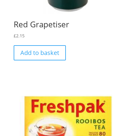
Red Grapetiser
£
2.15
Add to basket