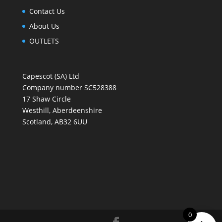
Contact Us
About Us
OUTLETS
Capescot (SA) Ltd
Company number SC528388
17 Shaw Circle
Westhill, Aberdeenshire
Scotland, AB32 6UU
0