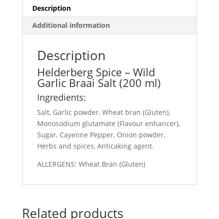
Description
Additional information
Description
Helderberg Spice – Wild
Garlic Braai Salt (200 ml)
Ingredients:
Salt, Garlic powder, Wheat bran (Gluten),
Monosodium glutamate (Flavour enhancer),
Sugar, Cayenne Pepper, Onion powder,
Herbs and spices, Anticaking agent.
ALLERGENS: Wheat Bran (Gluten)
Related products