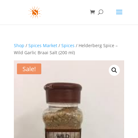
Shop
/
Spices Market
/
Spices
/ Helderberg Spice –
Wild Garlic Braai Salt (200 ml)
Sale!