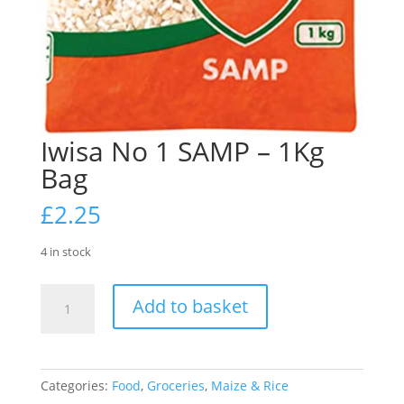
Iwisa No 1 SAMP – 1Kg
Bag
£
2.25
4 in stock
Iwisa
Add to basket
No
1
SAMP
-
Categories:
Food
,
Groceries
,
Maize & Rice
1Kg