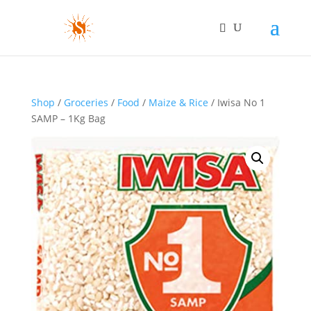
Shop
/
Groceries
/
Food
/
Maize & Rice
/ Iwisa No 1
SAMP – 1Kg Bag