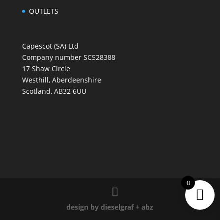
OUTLETS
Capescot (SA) Ltd
Company number SC528388
17 Shaw Circle
Westhill, Aberdeenshire
Scotland, AB32 6UU
0
design by dieselgraf
+
abz