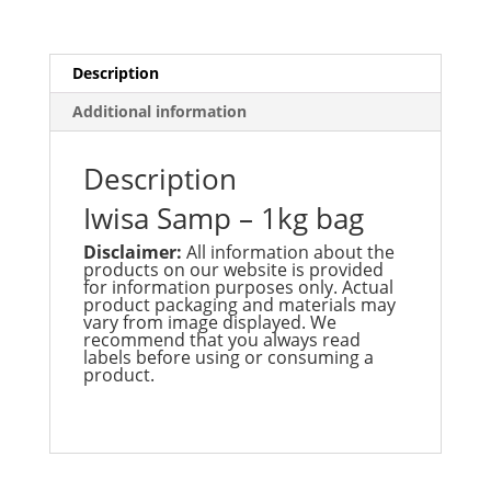
Bag
quantity
Description
Additional information
Description
Iwisa Samp – 1kg bag
Disclaimer:
All information about the
products on our website is provided
for information purposes only. Actual
product packaging and materials may
vary from image displayed. We
recommend that you always read
labels before using or consuming a
product.