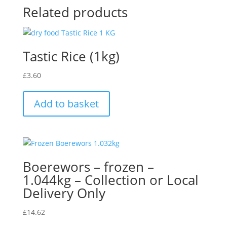
Related products
Tastic Rice (1kg)
£
3.60
Add to basket
Boerewors – frozen –
1.044kg – Collection or Local
Delivery Only
£
14.62