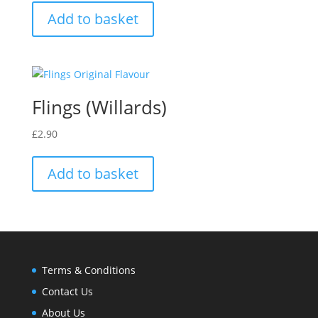
Add to basket
Flings (Willards)
£
2.90
Add to basket
Terms & Conditions
Contact Us
About Us